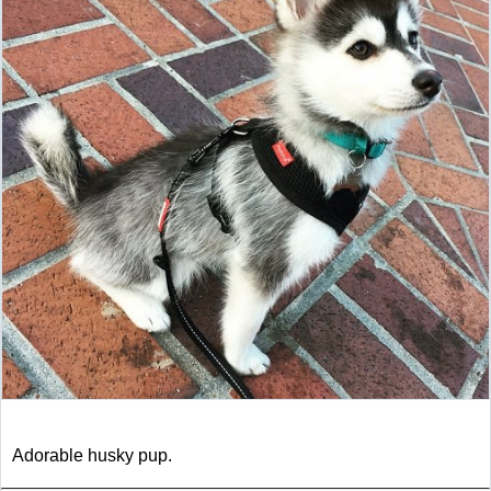
Adorable husky pup.