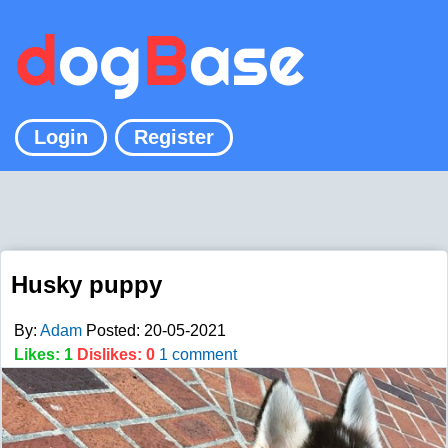
d
og
B
ase
Login
Register
Husky puppy
By:
Adam
Posted: 20-05-2021
Likes: 1
Dislikes: 0
1 comment